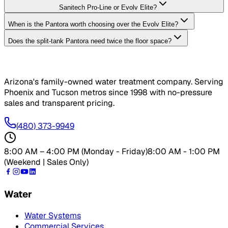
Sanitech Pro-Line or Evolv Elite?
When is the Pantora worth choosing over the Evolv Elite?
Does the split-tank Pantora need twice the floor space?
Arizona's family-owned water treatment company. Serving
Phoenix and Tucson metros since
1998
with no-pressure
sales and transparent pricing.
(480) 373-9949
8:00 AM – 4:00 PM (Monday - Friday)
8:00 AM - 1:00 PM
(Weekend | Sales Only)
Water
Water Systems
Commercial Services