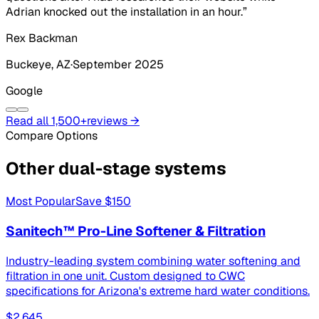
Adrian knocked out the installation in an hour.
”
Rex Backman
Buckeye
, AZ
·
September 2025
Google
Read all
1,500+
reviews →
Compare Options
Other
dual-stage systems
Most Popular
Save
$150
Sanitech™ Pro-Line Softener & Filtration
Industry-leading system combining water softening and
filtration in one unit. Custom designed to CWC
specifications for Arizona's extreme hard water conditions.
$2,645