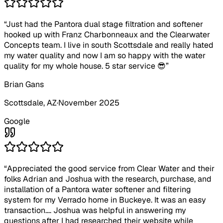
“
Just had the Pantora dual stage filtration and softener
hooked up with Franz Charbonneaux and the Clearwater
Concepts team. I live in south Scottsdale and really hated
my water quality and now I am so happy with the water
quality for my whole house. 5 star service 😎
”
Brian Gans
Scottsdale
, AZ
·
November 2025
Google
“
Appreciated the good service from Clear Water and their
folks Adrian and Joshua with the research, purchase, and
installation of a Pantora water softener and filtering
system for my Verrado home in Buckeye. It was an easy
transaction.... Joshua was helpful in answering my
questions after I had researched their website while