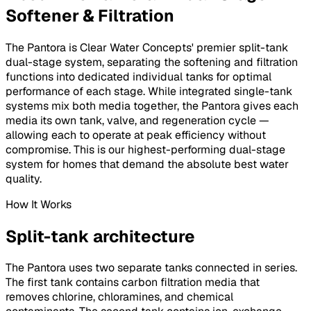
Softener & Filtration
The Pantora is Clear Water Concepts' premier split-tank
dual-stage system, separating the softening and filtration
functions into dedicated individual tanks for optimal
performance of each stage. While integrated single-tank
systems mix both media together, the Pantora gives each
media its own tank, valve, and regeneration cycle —
allowing each to operate at peak efficiency without
compromise. This is our highest-performing dual-stage
system for homes that demand the absolute best water
quality.
How It Works
Split-tank architecture
The Pantora uses two separate tanks connected in series.
The first tank contains carbon filtration media that
removes chlorine, chloramines, and chemical