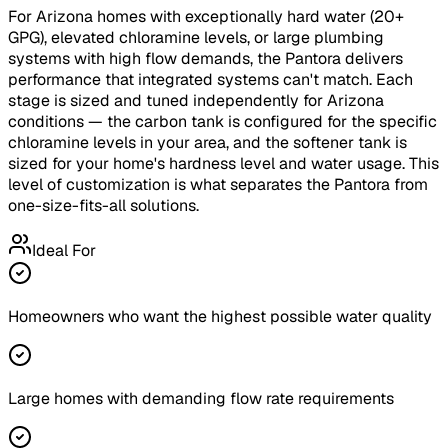
For Arizona homes with exceptionally hard water (20+
GPG), elevated chloramine levels, or large plumbing
systems with high flow demands, the Pantora delivers
performance that integrated systems can't match. Each
stage is sized and tuned independently for Arizona
conditions — the carbon tank is configured for the specific
chloramine levels in your area, and the softener tank is
sized for your home's hardness level and water usage. This
level of customization is what separates the Pantora from
one-size-fits-all solutions.
Ideal For
Homeowners who want the highest possible water quality
Large homes with demanding flow rate requirements