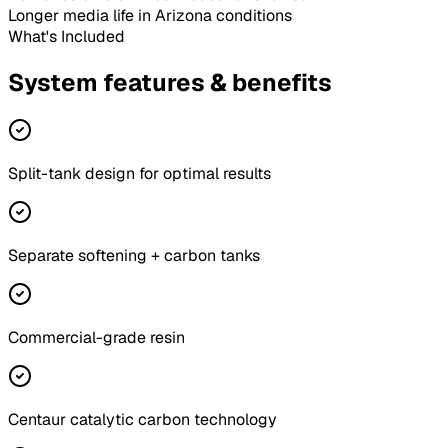
Longer media life
in Arizona conditions
What's Included
System features & benefits
Split-tank design for optimal results
Separate softening + carbon tanks
Commercial-grade resin
Centaur catalytic carbon technology