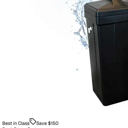
Best in Class
Save
$150