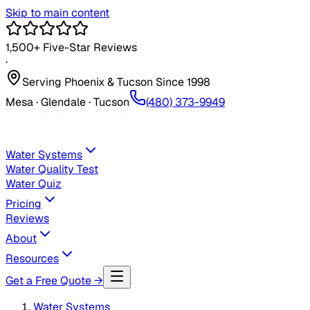
Skip to main content
1,500+
Five-Star Reviews
·
Serving Phoenix & Tucson Since
1998
Mesa · Glendale · Tucson
(480) 373-9949
Water Systems
Water Quality Test
Water Quiz
Pricing
Reviews
About
Resources
Get a Free Quote →
Water Systems