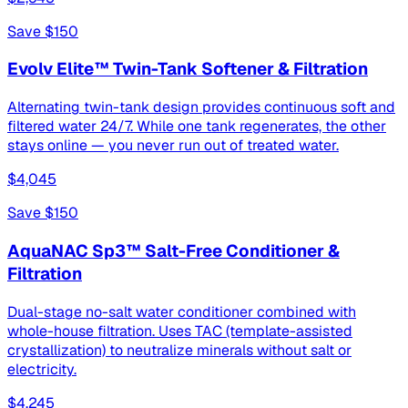
Save
$150
Evolv Elite™ Twin-Tank Softener & Filtration
Alternating twin-tank design provides continuous soft and
filtered water 24/7. While one tank regenerates, the other
stays online — you never run out of treated water.
$4,045
Save
$150
AquaNAC Sp3™ Salt-Free Conditioner &
Filtration
Dual-stage no-salt water conditioner combined with
whole-house filtration. Uses TAC (template-assisted
crystallization) to neutralize minerals without salt or
electricity.
$4,245