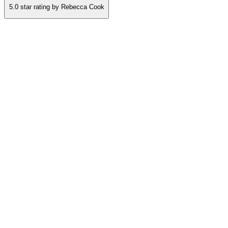
5.0
star rating by
Rebecca Cook