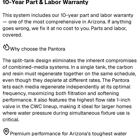
10-Year Part & Labor Warranty
This system includes our 10-year part and labor warranty
— one of the most comprehensive in Arizona. If anything
goes wrong, we fix it at no cost to you. Parts and labor,
covered.
Why choose the Pantora
The split-tank design eliminates the inherent compromises
of combined-media systems. In a single tank, the carbon
and resin must regenerate together on the same schedule,
even though they deplete at different rates. The Pantora
lets each media regenerate independently at its optimal
frequency, maximizing both filtration and softening
performance. It also features the highest flow rate 1-inch
valve in the CWC lineup, making it ideal for larger homes
where water pressure during simultaneous fixture use is
critical.
Premium performance for Arizona's toughest water