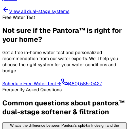
View all
dual-stage systems
Free Water Test
Not sure if the
Pantora™
is right for
your home?
Get a free in-home water test and personalized
recommendation from our water experts. We'll help you
choose the right system for your water conditions and
budget.
Schedule Free Water Test →
(480) 585-0427
Frequently Asked Questions
Common questions about
pantora™
dual-stage softener & filtration
What's the difference between Pantora's split-tank design and the