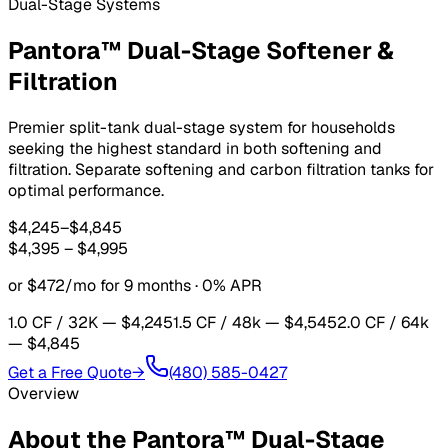
Dual-Stage Systems
Pantora™ Dual-Stage Softener &
Filtration
Premier split-tank dual-stage system for households
seeking the highest standard in both softening and
filtration. Separate softening and carbon filtration tanks for
optimal performance.
$4,245
–
$4,845
$4,395
–
$4,995
or $472/mo for 9 months · 0% APR
1.0 CF / 32K
— $4,245
1.5 CF / 48k
— $4,545
2.0 CF / 64k
— $4,845
Get a Free Quote
→
(480) 585-0427
Overview
About the
Pantora™ Dual-Stage