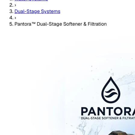
›
Dual-Stage Systems
›
Pantora™ Dual-Stage Softener & Filtration