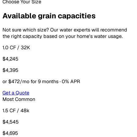
Choose Your Size
Available grain capacities
Not sure which size? Our water experts will recommend
the right capacity based on your home's water usage.
1.0 CF / 32K
$4,245
$4,395
or $472/mo for 9 months · 0% APR
Get a Quote
Most Common
1.5 CF / 48k
$4,545
$4,695