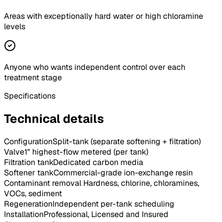
Areas with exceptionally hard water or high chloramine
levels
Anyone who wants independent control over each
treatment stage
Specifications
Technical details
Configuration
Split-tank (separate softening + filtration)
Valve
1" highest-flow metered (per tank)
Filtration tank
Dedicated carbon media
Softener tank
Commercial-grade ion-exchange resin
Contaminant removal
Hardness, chlorine, chloramines,
VOCs, sediment
Regeneration
Independent per-tank scheduling
Installation
Professional, Licensed and Insured