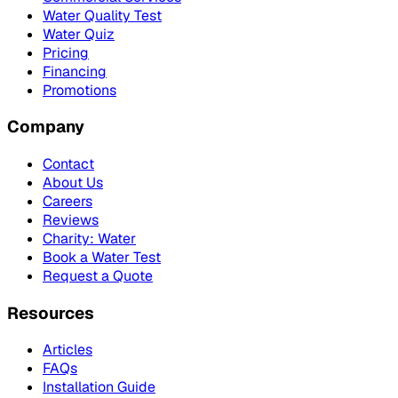
Water Quality Test
Water Quiz
Pricing
Financing
Promotions
Company
Contact
About Us
Careers
Reviews
Charity: Water
Book a Water Test
Request a Quote
Resources
Articles
FAQs
Installation Guide