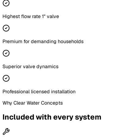
Highest flow rate 1" valve
Premium for demanding households
Superior valve dynamics
Professional licensed installation
Why Clear Water Concepts
Included with every system