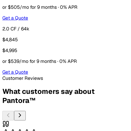
or $505/mo for 9 months · 0% APR
Get a Quote
2.0 CF / 64k
$4,845
$4,995
or $539/mo for 9 months · 0% APR
Get a Quote
Customer Reviews
What customers say about
Pantora™