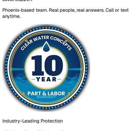
Phoenix-based team. Real people, real answers. Call or text
anytime.
Industry-Leading Protection