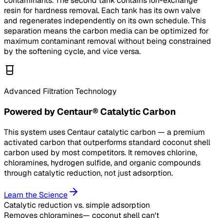
contaminants. The second tank contains ion-exchange
resin for hardness removal. Each tank has its own valve
and regenerates independently on its own schedule. This
separation means the carbon media can be optimized for
maximum contaminant removal without being constrained
by the softening cycle, and vice versa.
Advanced Filtration Technology
Powered by Centaur® Catalytic Carbon
This system uses Centaur catalytic carbon — a premium
activated carbon that outperforms standard coconut shell
carbon used by most competitors. It removes chlorine,
chloramines, hydrogen sulfide, and organic compounds
through catalytic reduction, not just adsorption.
Learn the Science
Catalytic reduction
vs. simple adsorption
Removes chloramines
— coconut shell can't