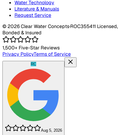
Water Technology
Literature & Manuals
Request Service
©
2026
Clear Water Concepts
·
ROC355411
Licensed,
Bonded & Insured
1,500+
Five-Star Reviews
Privacy Policy
Terms of Service
RC
Aug 5, 2026