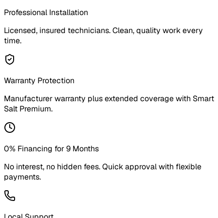
Professional Installation
Licensed, insured technicians. Clean, quality work every
time.
Warranty Protection
Manufacturer warranty plus extended coverage with Smart
Salt Premium.
0% Financing for 9 Months
No interest, no hidden fees. Quick approval with flexible
payments.
Local Support